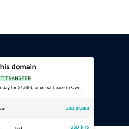
this domain
ST TRANSFER
oday for $1,888, or select Lease to Own.
ow
USD
$1,888
USD
$116