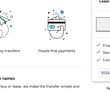
Lease
Fre
sy transfers
Hassle free payments
Sec
Loca
in names
buy or lease, we make the transfer simple and
Ne