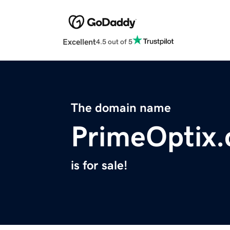
Excellent
4.5 out of 5
The domain name
PrimeOptix
is for sale!