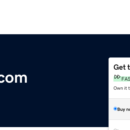
Get 
.com
FA
Own it t
Buy n