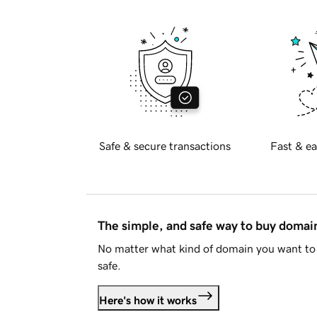
Safe & secure transactions
Fast & ea
The simple, and safe way to buy doma
No matter what kind of domain you want to 
safe.
Here's how it works