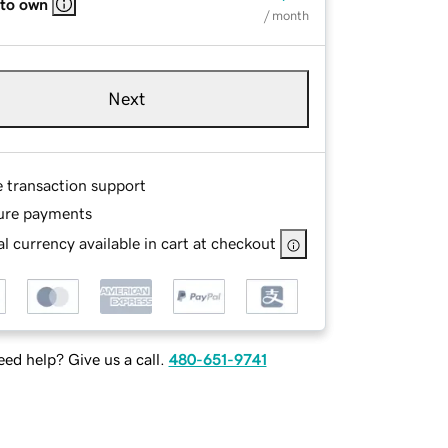
 to own
/ month
Next
e transaction support
ure payments
l currency available in cart at checkout
ed help? Give us a call.
480-651-9741