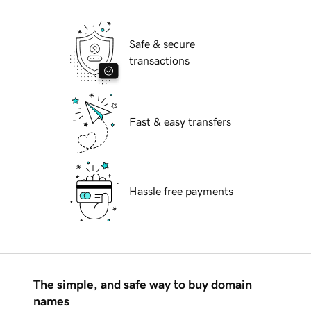
Safe & secure
transactions
Fast & easy transfers
Hassle free payments
The simple, and safe way to buy domain
names