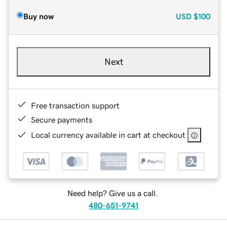
Buy now
USD
$100
Next
Free transaction support
Secure payments
Local currency available in cart at checkout
Need help? Give us a call.
480-651-9741