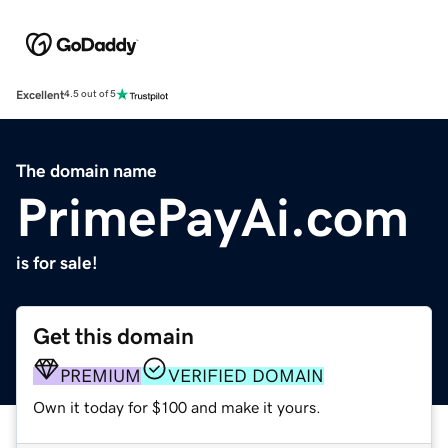
Excellent
4.5 out of 5
The domain name
PrimePayAi.com
is for sale!
Get this domain
PREMIUM
VERIFIED DOMAIN
Own it today for $100 and make it yours.