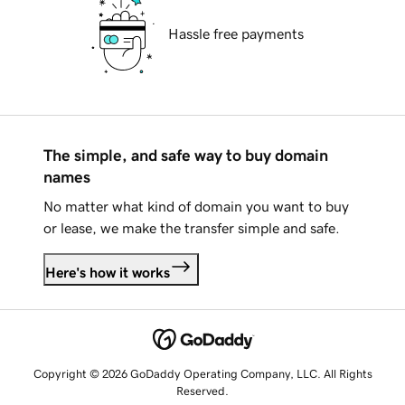
Hassle free payments
The simple, and safe way to buy domain
names
No matter what kind of domain you want to buy
or lease, we make the transfer simple and safe.
Here's how it works
Copyright © 2026 GoDaddy Operating Company, LLC. All Rights
Reserved.