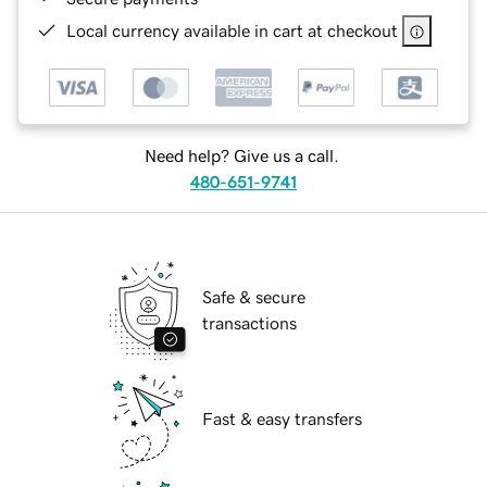
Local currency available in cart at checkout
Need help? Give us a call.
480-651-9741
Safe & secure
transactions
Fast & easy transfers