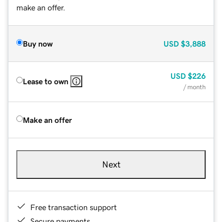
make an offer.
Buy now
USD
$3,888
USD
$226
Lease to own
/ month
Make an offer
Next
Free transaction support
Secure payments