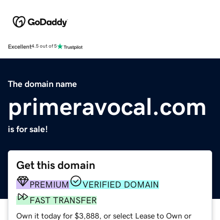
Excellent
4.5 out of 5
The domain name
primeravocal.com
is for sale!
Get this domain
PREMIUM
VERIFIED DOMAIN
FAST TRANSFER
Own it today for $3,888, or select Lease to Own or