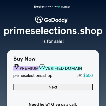
Excellent
4.5 out of 5
primeselections.shop
is for sale!
Buy Now
PREMIUM
VERIFIED DOMAIN
primeselections.shop
$500
USD
Next
Need help? Give us a call.