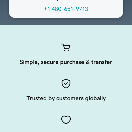
+1 480-651-9713
Simple, secure purchase & transfer
Trusted by customers globally