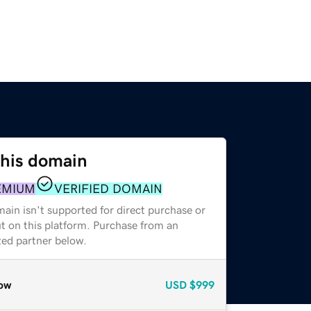
this domain
EMIUM
VERIFIED DOMAIN
ain isn't supported for direct purchase or
t on this platform. Purchase from an
zed partner below.
ow
USD
$999