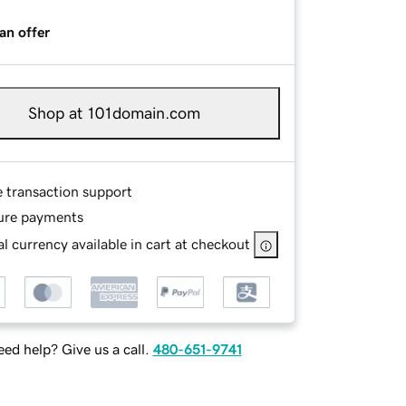
an offer
Shop at 101domain.com
e transaction support
ure payments
l currency available in cart at checkout
ed help? Give us a call.
480-651-9741