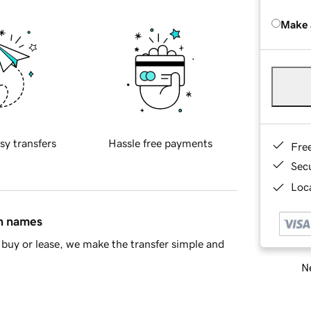
Make 
sy transfers
Hassle free payments
Fre
Sec
Loca
in names
buy or lease, we make the transfer simple and
Ne