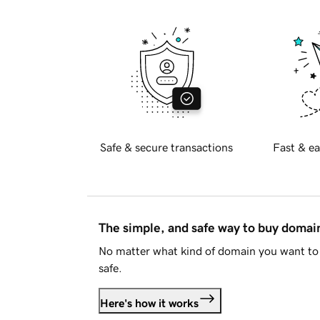
Safe & secure transactions
Fast & ea
The simple, and safe way to buy doma
No matter what kind of domain you want to 
safe.
Here's how it works