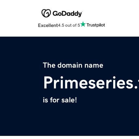
Excellent
4.5 out of 5
The domain name
Primeseries.
is for sale!