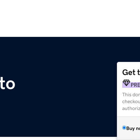
Get 
to
PR
This dom
checkou
authori
Buy n