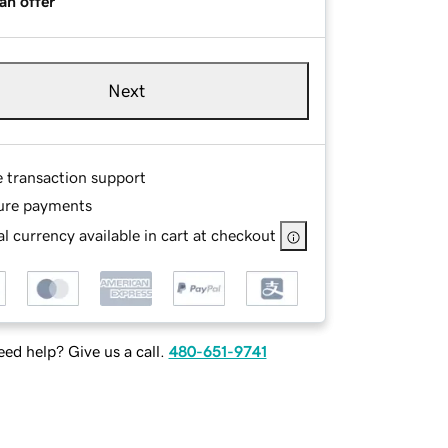
an offer
Next
e transaction support
ure payments
l currency available in cart at checkout
ed help? Give us a call.
480-651-9741