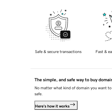
Safe & secure transactions
Fast & ea
The simple, and safe way to buy doma
No matter what kind of domain you want to 
safe.
Here's how it works