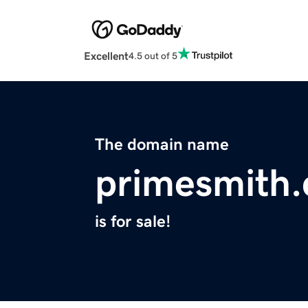
Excellent
4.5 out of 5
The domain name
primesmith
is for sale!