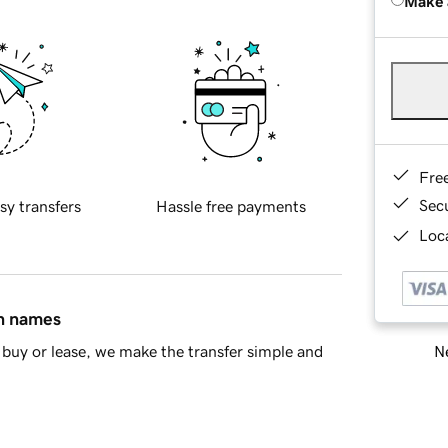
Make 
Fre
Sec
sy transfers
Hassle free payments
Loca
in names
Ne
buy or lease, we make the transfer simple and