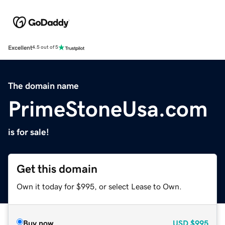
Excellent
4.5 out of 5
The domain name
PrimeStoneUsa.com
is for sale!
Get this domain
Own it today for $995, or select Lease to Own.
Buy now
USD
$995