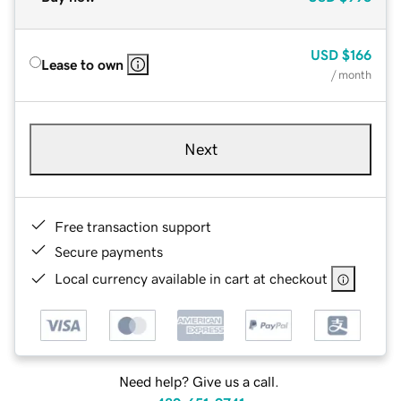
USD
$166
Lease to own
/ month
Next
Free transaction support
Secure payments
Local currency available in cart at checkout
Need help? Give us a call.