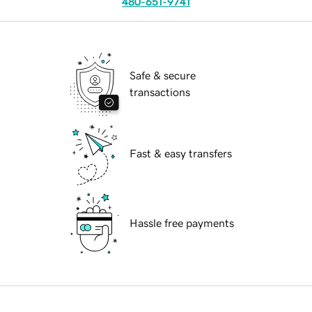
480-651-9741
Safe & secure
transactions
Fast & easy transfers
Hassle free payments