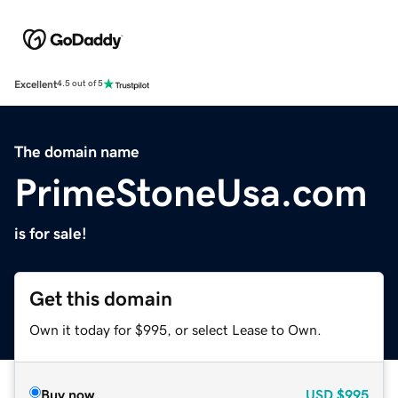
Excellent
4.5 out of 5
The domain name
PrimeStoneUsa.com
is for sale!
Get this domain
Own it today for $995, or select Lease to Own.
Buy now
USD
$995