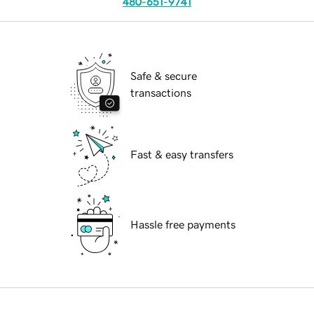
480-651-9741
Safe & secure
transactions
Fast & easy transfers
Hassle free payments