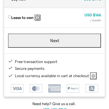
USD
$166
Lease to own
/ month
Next
Free transaction support
Secure payments
Local currency available in cart at checkout
Need help? Give us a call.