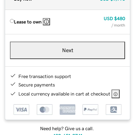
USD
$480
Lease to own
/ month
Next
Free transaction support
Secure payments
Local currency available in cart at checkout
Need help? Give us a call.