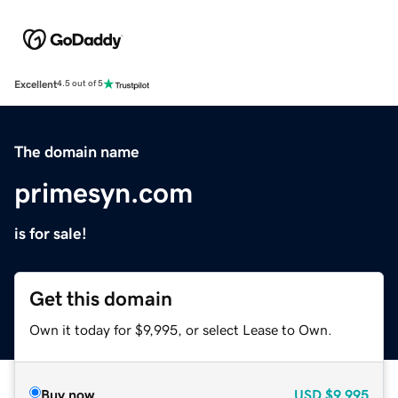
Excellent
4.5 out of 5
The domain name
primesyn.com
is for sale!
Get this domain
Own it today for $9,995, or select Lease to Own.
Buy now
USD
$9,995