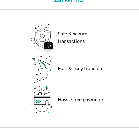
480-651-9741
Safe & secure
transactions
Fast & easy transfers
Hassle free payments