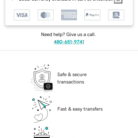
Need help? Give us a call.
480-651-9741
Safe & secure
transactions
Fast & easy transfers