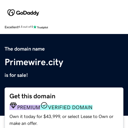
Excellent
4.5 out of 5
The domain name
Primewire.city
is for sale!
Get this domain
PREMIUM
VERIFIED DOMAIN
Own it today for $43,999, or select Lease to Own or
make an offer.