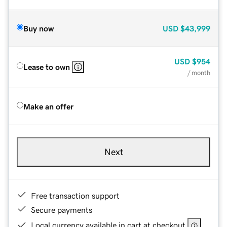
Buy now
USD
$43,999
USD
$954
Lease to own
/ month
Make an offer
Next
Free transaction support
Secure payments
Local currency available in cart at checkout