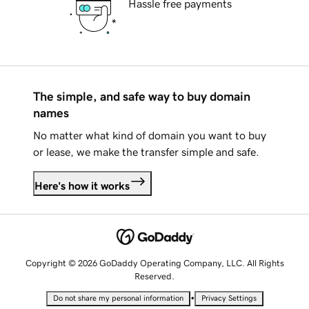
Hassle free payments
The simple, and safe way to buy domain
names
No matter what kind of domain you want to buy
or lease, we make the transfer simple and safe.
Here's how it works
Copyright © 2026 GoDaddy Operating Company, LLC. All Rights
Reserved.
•
Do not share my personal information
Privacy Settings