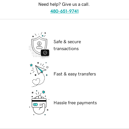
Need help? Give us a call.
480-651-9741
Safe & secure
transactions
Fast & easy transfers
Hassle free payments