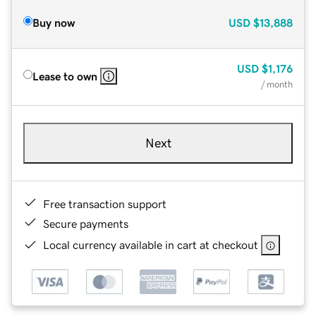
Buy now
USD
$13,888
USD
$1,176
Lease to own
/ month
Next
Free transaction support
Secure payments
Local currency available in cart at checkout