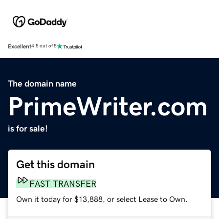
Excellent
4.5 out of 5
The domain name
PrimeWriter.com
is for sale!
Get this domain
FAST TRANSFER
Own it today for $13,888, or select Lease to Own.