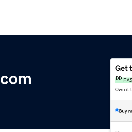
Get 
.com
FA
Own it 
Buy n