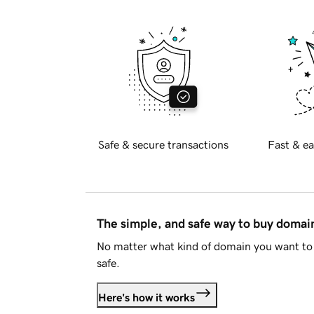
Safe & secure transactions
Fast & ea
The simple, and safe way to buy doma
No matter what kind of domain you want to 
safe.
Here's how it works