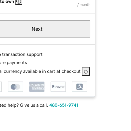
 to own
/ month
Next
e transaction support
ure payments
l currency available in cart at checkout
ed help? Give us a call.
480-651-9741