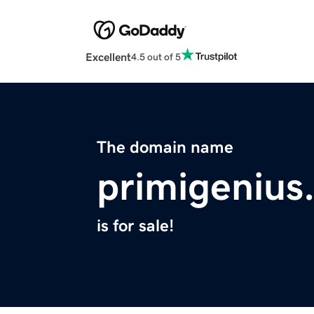
Excellent
4.5 out of 5
The domain name
primigenius
is for sale!