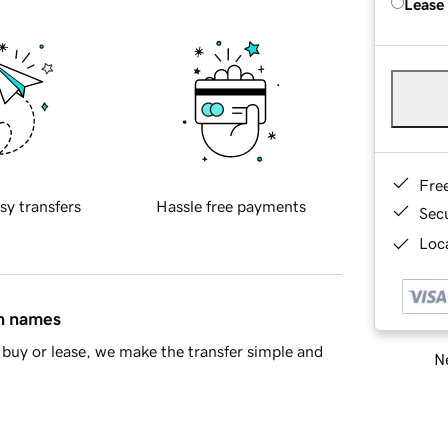
Lease
Fre
sy transfers
Hassle free payments
Sec
Loca
in names
buy or lease, we make the transfer simple and
Ne