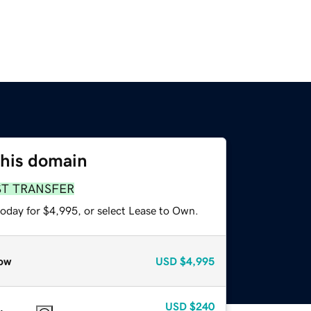
this domain
ST TRANSFER
today for $4,995, or select Lease to Own.
ow
USD
$4,995
USD
$240