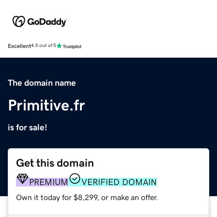
Excellent
4.5 out of 5
The domain name
Primitive.fr
is for sale!
Get this domain
PREMIUM
VERIFIED DOMAIN
Own it today for $8,299, or make an offer.