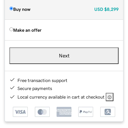
Buy now
USD
$8,299
Make an offer
Next
Free transaction support
Secure payments
Local currency available in cart at checkout