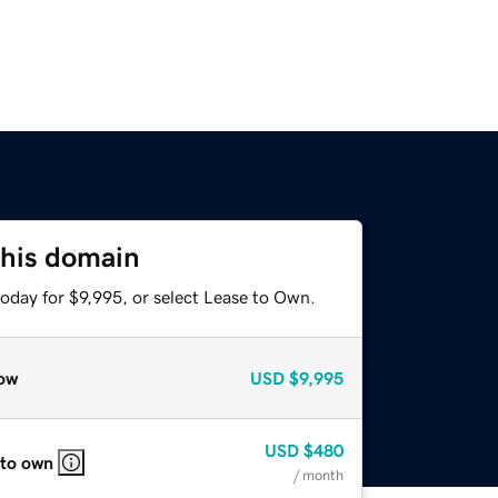
this domain
oday for $9,995, or select Lease to Own.
ow
USD
$9,995
USD
$480
 to own
/ month