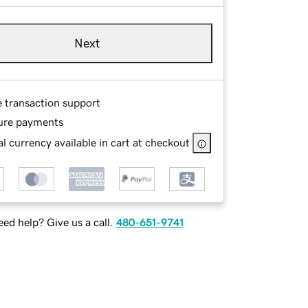
Next
e transaction support
ure payments
l currency available in cart at checkout
ed help? Give us a call.
480-651-9741