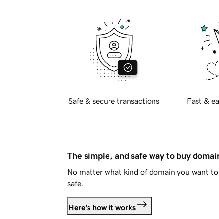
Safe & secure transactions
Fast & ea
The simple, and safe way to buy doma
No matter what kind of domain you want to 
safe.
Here's how it works