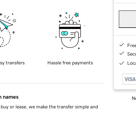
Fre
Sec
sy transfers
Hassle free payments
Loca
in names
Ne
buy or lease, we make the transfer simple and