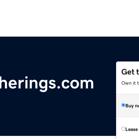
Get 
therings.com
Own it t
Buy n
Lease