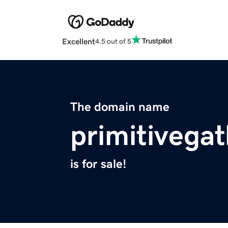
Excellent
4.5 out of 5
The domain name
primitivega
is for sale!