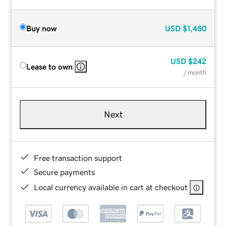
Buy now
USD
$1,450
USD
$242
Lease to own
/ month
Next
Free transaction support
Secure payments
Local currency available in cart at checkout