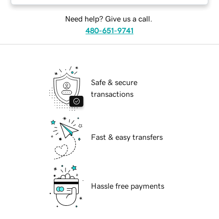
Need help? Give us a call.
480-651-9741
Safe & secure
transactions
Fast & easy transfers
Hassle free payments