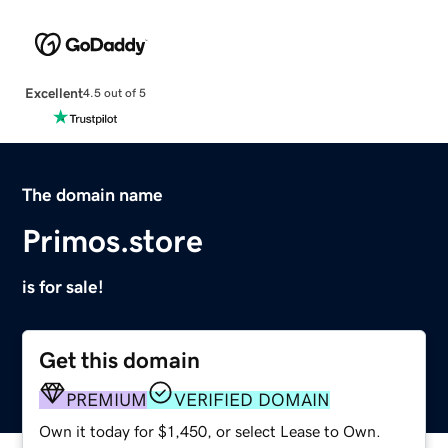
Excellent
4.5 out of 5
The domain name
Primos.store
is for sale!
Get this domain
PREMIUM
VERIFIED DOMAIN
Own it today for $1,450, or select Lease to Own.