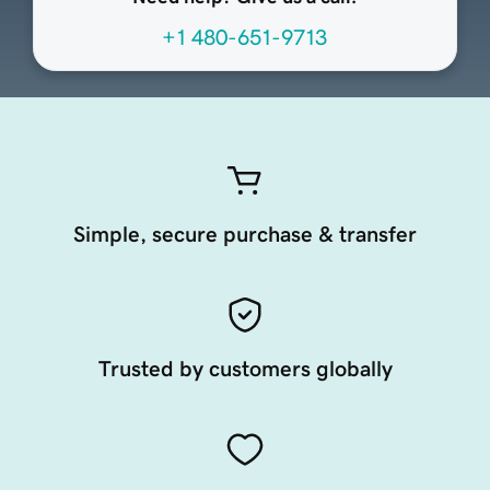
+1 480-651-9713
Simple, secure purchase & transfer
Trusted by customers globally