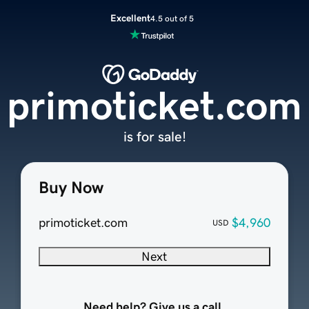
Excellent
4.5 out of 5
primoticket.com
is for sale!
Buy Now
primoticket.com
$4,960
USD
Next
Need help? Give us a call.