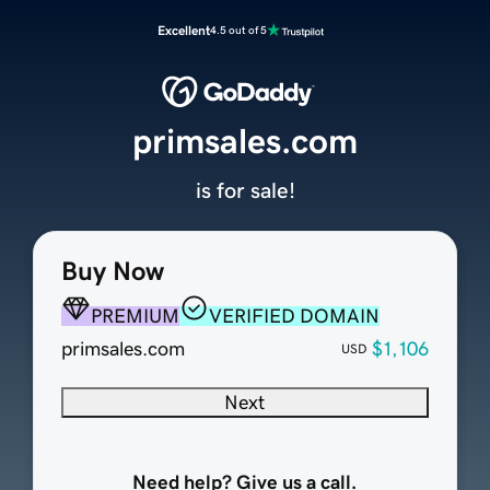
Excellent
4.5 out of 5
primsales.com
is for sale!
Buy Now
PREMIUM
VERIFIED DOMAIN
primsales.com
$1,106
USD
Next
Need help? Give us a call.