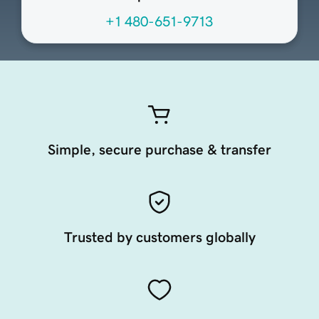
+1 480-651-9713
Simple, secure purchase & transfer
Trusted by customers globally