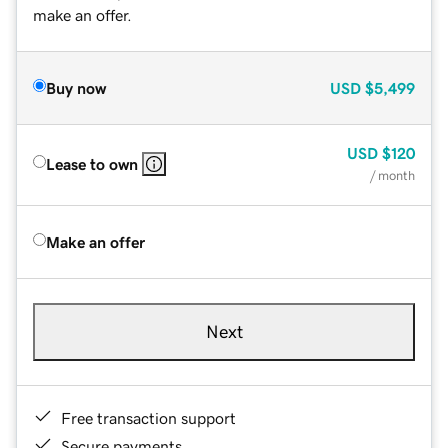
make an offer.
Buy now
USD
$5,499
USD
$120
Lease to own
/ month
Make an offer
Next
Free transaction support
Secure payments