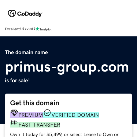
Excellent
4.5 out of 5
The domain name
primus-group.com
is for sale!
Get this domain
PREMIUM
VERIFIED DOMAIN
FAST TRANSFER
Own it today for $5,499, or select Lease to Own or