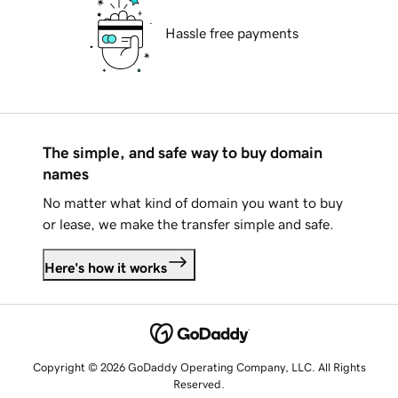
Hassle free payments
The simple, and safe way to buy domain
names
No matter what kind of domain you want to buy
or lease, we make the transfer simple and safe.
Here's how it works
Copyright © 2026 GoDaddy Operating Company, LLC. All Rights
Reserved.