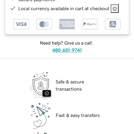
Local currency available in cart at checkout
Need help? Give us a call.
480-651-9741
Safe & secure
transactions
Fast & easy transfers