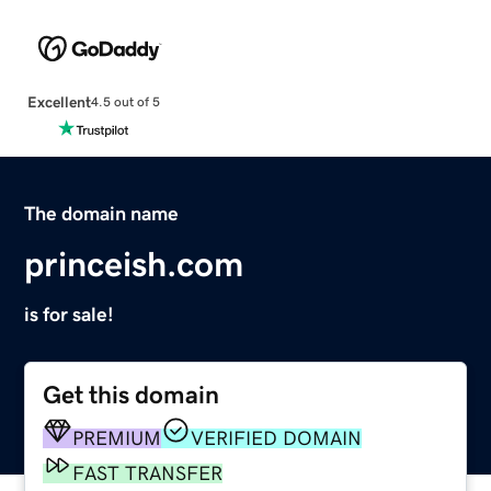
Excellent
4.5 out of 5
The domain name
princeish.com
is for sale!
Get this domain
PREMIUM
VERIFIED DOMAIN
FAST TRANSFER