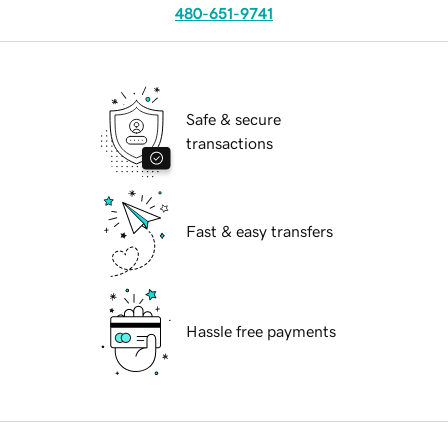
480-651-9741
Safe & secure
transactions
Fast & easy transfers
Hassle free payments