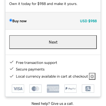
Own it today for $988 and make it yours.
Buy now
USD
$988
Next
Free transaction support
Secure payments
Local currency available in cart at checkout
Need help? Give us a call.