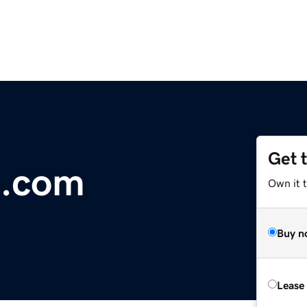
Get 
s.com
Own it 
Buy n
Lease