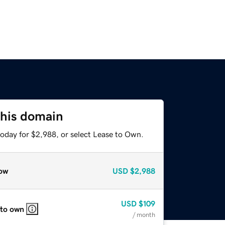
this domain
today for $2,988, or select Lease to Own.
ow
USD
$2,988
USD
$109
 to own
/ month