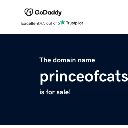
Excellent
4.5 out of 5
The domain name
princeofcat
is for sale!