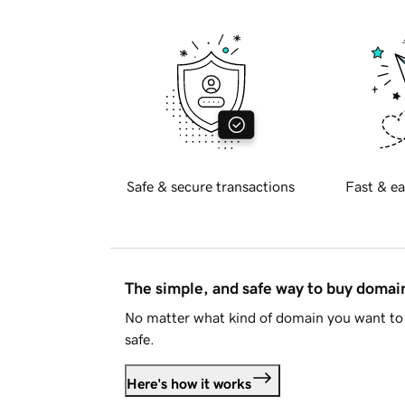
Safe & secure transactions
Fast & ea
The simple, and safe way to buy doma
No matter what kind of domain you want to 
safe.
Here's how it works