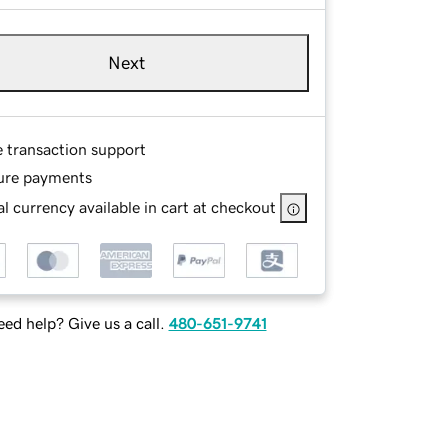
Next
e transaction support
ure payments
l currency available in cart at checkout
ed help? Give us a call.
480-651-9741