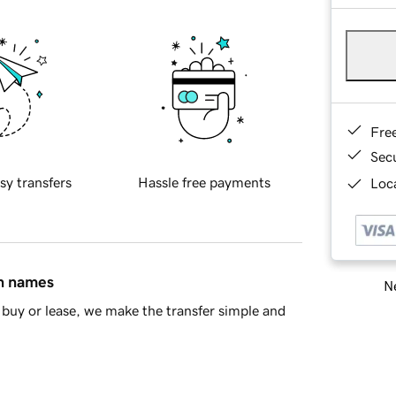
Fre
Sec
sy transfers
Hassle free payments
Loca
in names
Ne
buy or lease, we make the transfer simple and