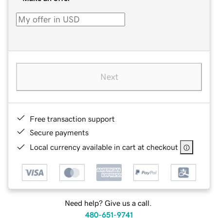
Next
Free transaction support
Secure payments
Local currency available in cart at checkout
Need help? Give us a call.
480-651-9741