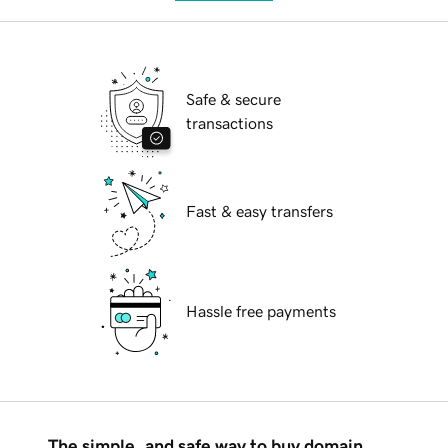
Safe & secure
transactions
Fast & easy transfers
Hassle free payments
The simple, and safe way to buy domain