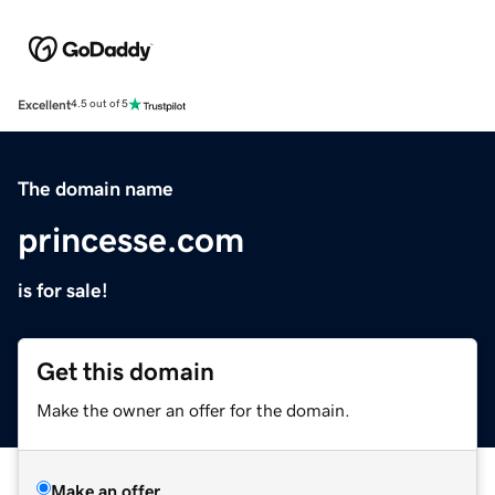
Excellent
4.5 out of 5
The domain name
princesse.com
is for sale!
Get this domain
Make the owner an offer for the domain.
Make an offer