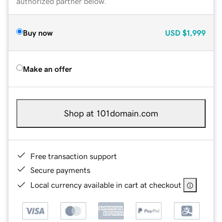
authorized partner below.
Buy now
USD
$1,999
Make an offer
Shop at 101domain.com
Free transaction support
Secure payments
Local currency available in cart at checkout