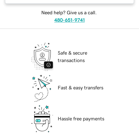
Need help? Give us a call.
480-651-9741
Safe & secure
transactions
Fast & easy transfers
Hassle free payments