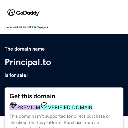
Excellent
4.5 out of 5
The domain name
Principal.to
is for sale!
Get this domain
PREMIUM
VERIFIED DOMAIN
This domain isn't supported for direct purchase or
checkout on this platform. Purchase from an