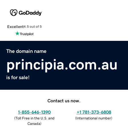
Excellent
4.5 out of 5
The domain name
principia.com.au
is for sale!
Contact us now.
1-855-646-1390
+1 781-373-6808
(
Toll Free in the U.S. and
(
International number
)
Canada
)