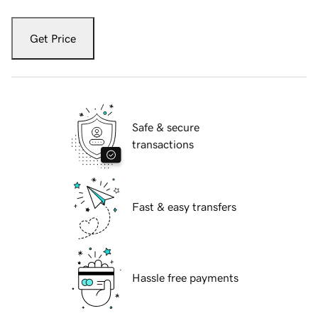
Get Price
Safe & secure
transactions
Fast & easy transfers
Hassle free payments