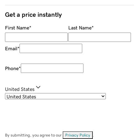
Get a price instantly
First Name
*
Last Name
*
Email
*
Phone
*
United States
By submitting, you agree to our
Privacy Policy
.