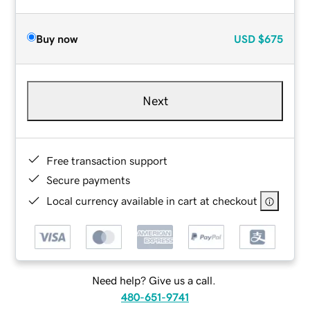
Buy now
USD
$675
Next
Free transaction support
Secure payments
Local currency available in cart at checkout
Need help? Give us a call.
480-651-9741