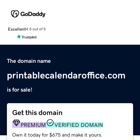
Excellent
4.5 out of 5
The domain name
printablecalendaroffice.com
is for sale!
Get this domain
PREMIUM
VERIFIED DOMAIN
Own it today for $675 and make it yours.