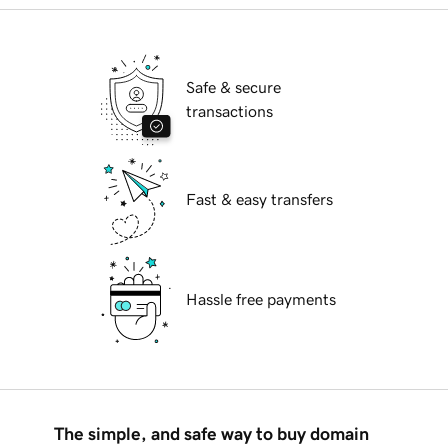
Safe & secure
transactions
Fast & easy transfers
Hassle free payments
The simple, and safe way to buy domain