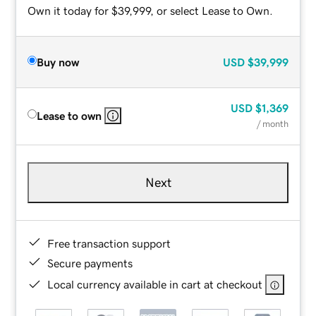
Own it today for $39,999, or select Lease to Own.
Buy now
USD
$39,999
USD
$1,369
Lease to own
/ month
Next
Free transaction support
Secure payments
Local currency available in cart at checkout