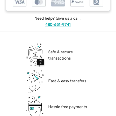
Need help? Give us a call.
480-651-9741
Safe & secure
transactions
Fast & easy transfers
Hassle free payments