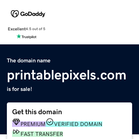
Excellent
4.5 out of 5
The domain name
printablepixels.com
is for sale!
Get this domain
PREMIUM
VERIFIED DOMAIN
FAST TRANSFER