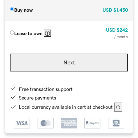
Buy now
USD
$1,450
USD
$242
Lease to own
/ month
Next
Free transaction support
Secure payments
Local currency available in cart at checkout