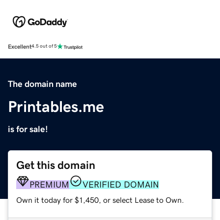
Excellent
4.5 out of 5
The domain name
Printables.me
is for sale!
Get this domain
PREMIUM
VERIFIED DOMAIN
Own it today for $1,450, or select Lease to Own.