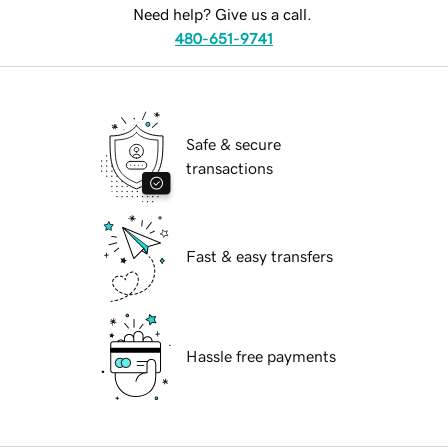
Need help? Give us a call.
480-651-9741
Safe & secure
transactions
Fast & easy transfers
Hassle free payments