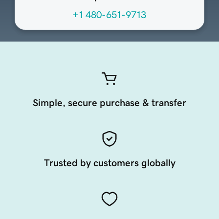
+1 480-651-9713
Simple, secure purchase & transfer
Trusted by customers globally