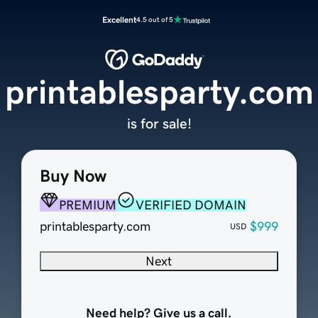
Excellent
4.5 out of 5
printablesparty.com
is for sale!
Buy Now
PREMIUM
VERIFIED DOMAIN
printablesparty.com
$999
USD
Next
Need help? Give us a call.