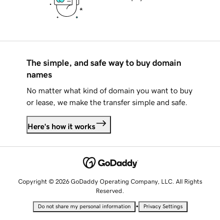
The simple, and safe way to buy domain
names
No matter what kind of domain you want to buy
or lease, we make the transfer simple and safe.
Here's how it works
Copyright © 2026 GoDaddy Operating Company, LLC. All Rights
Reserved.
•
Do not share my personal information
Privacy Settings