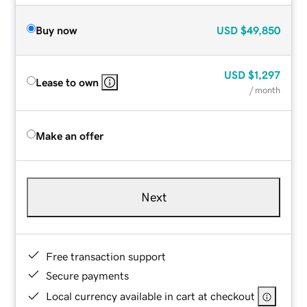
Buy now
USD
$49,850
USD
$1,297
Lease to own
/ month
Make an offer
Next
Free transaction support
Secure payments
Local currency available in cart at checkout