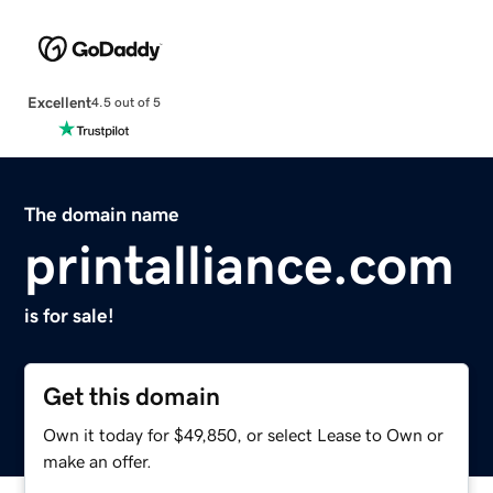
Excellent
4.5 out of 5
The domain name
printalliance.com
is for sale!
Get this domain
Own it today for $49,850, or select Lease to Own or
make an offer.