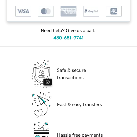
Need help? Give us a call.
480-651-9741
Safe & secure
transactions
Fast & easy transfers
Hassle free payments