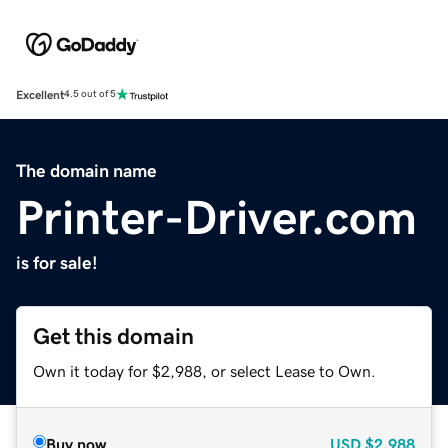
Excellent
4.5 out of 5
The domain name
Printer-Driver.com
is for sale!
Get this domain
Own it today for $2,988, or select Lease to Own.
Buy now
USD
$2,988