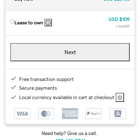
USD
$109
Lease to own
/ month
Next
Free transaction support
Secure payments
Local currency available in cart at checkout
Need help? Give us a call.