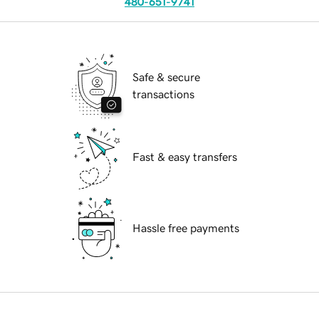
480-651-9741
Safe & secure
transactions
Fast & easy transfers
Hassle free payments