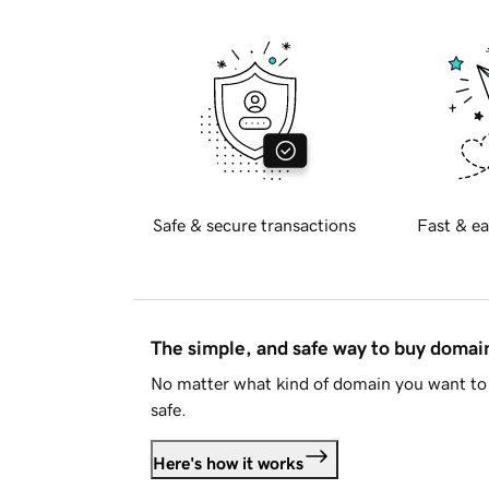
Safe & secure transactions
Fast & ea
The simple, and safe way to buy doma
No matter what kind of domain you want to 
safe.
Here's how it works