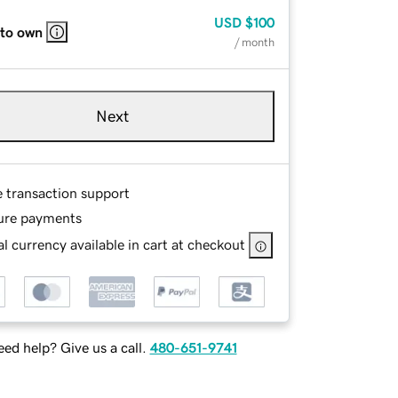
USD
$100
 to own
/ month
Next
e transaction support
ure payments
l currency available in cart at checkout
ed help? Give us a call.
480-651-9741