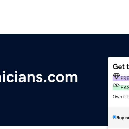
Get 
nicians.com
PR
FA
Own it 
Buy n