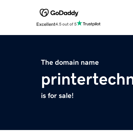
Excellent
4.5 out of 5
The domain name
printertech
is for sale!