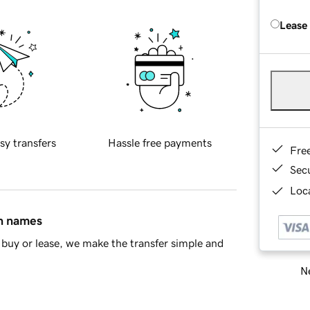
Lease
sy transfers
Hassle free payments
Fre
Sec
Loca
in names
buy or lease, we make the transfer simple and
Ne