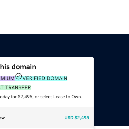
this domain
EMIUM
VERIFIED DOMAIN
ST TRANSFER
today for $2,495, or select Lease to Own.
ow
USD
$2,495