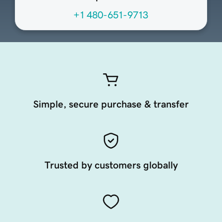
+1 480-651-9713
Simple, secure purchase & transfer
Trusted by customers globally