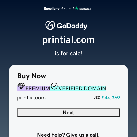
Excellent
4.5 out of 5
printial.com
is for sale!
Buy Now
PREMIUM
VERIFIED DOMAIN
printial.com
$44,369
USD
Next
Need help? Give us a call.