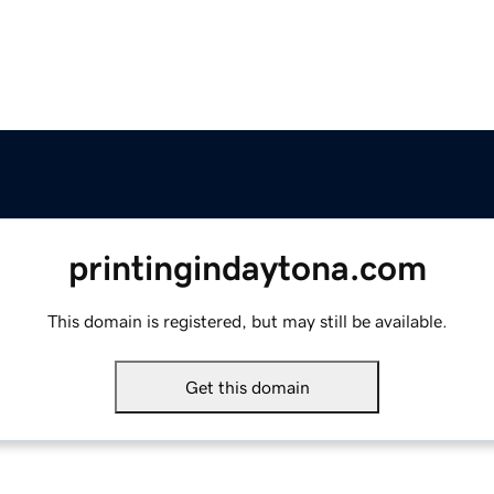
printingindaytona.com
This domain is registered, but may still be available.
Get this domain