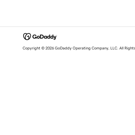
Copyright © 2026 GoDaddy Operating Company, LLC. All Right