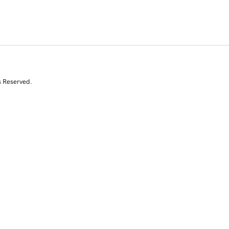
s Reserved.