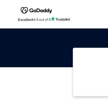
Excellent
4.5 out of 5