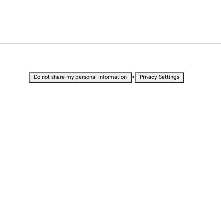
•
Do not share my personal information
Privacy Settings