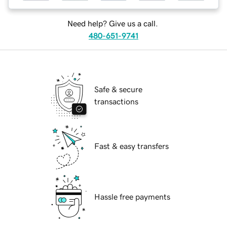
Need help? Give us a call.
480-651-9741
Safe & secure
transactions
Fast & easy transfers
Hassle free payments