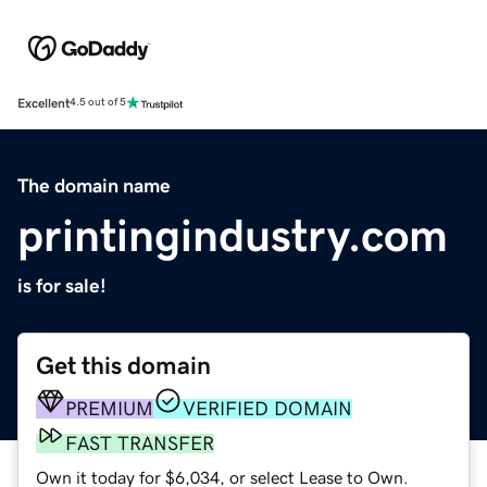
Excellent
4.5 out of 5
The domain name
printingindustry.com
is for sale!
Get this domain
PREMIUM
VERIFIED DOMAIN
FAST TRANSFER
Own it today for $6,034, or select Lease to Own.