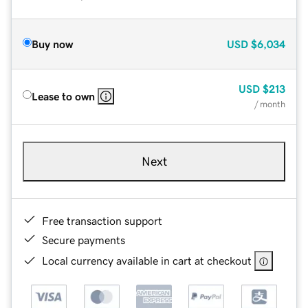
Buy now
USD
$6,034
USD
$213
Lease to own
/ month
Next
Free transaction support
Secure payments
Local currency available in cart at checkout