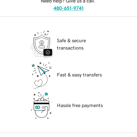
Need help? Give us a call.
480-651-9741
Safe & secure
transactions
Fast & easy transfers
Hassle free payments