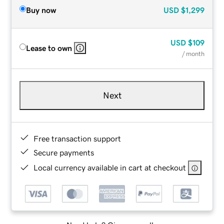
Buy now
USD
$1,299
USD
$109
Lease to own
/ month
Next
Free transaction support
Secure payments
Local currency available in cart at checkout