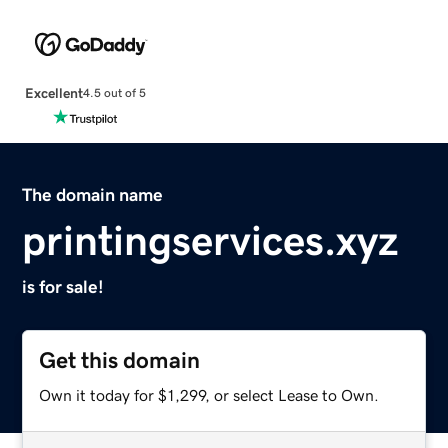
Excellent
4.5 out of 5
The domain name
printingservices.xyz
is for sale!
Get this domain
Own it today for $1,299, or select Lease to Own.