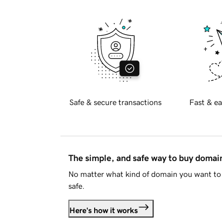
Safe & secure transactions
Fast & ea
The simple, and safe way to buy doma
No matter what kind of domain you want to 
safe.
Here's how it works