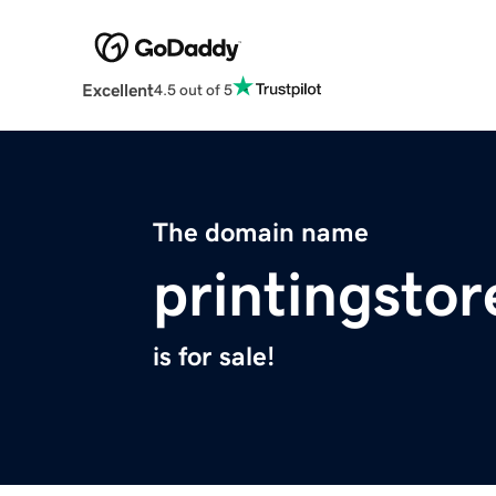
Excellent
4.5 out of 5
The domain name
printingsto
is for sale!