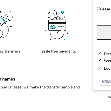
Lease
sy transfers
Hassle free payments
Fre
Sec
Loca
in names
buy or lease, we make the transfer simple and
Ne