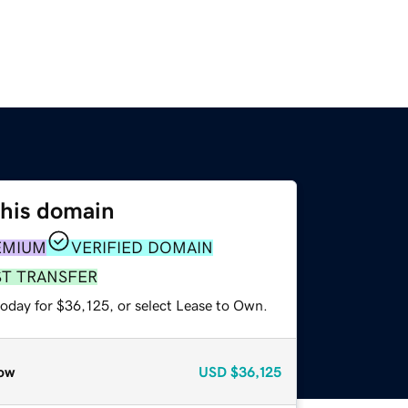
this domain
EMIUM
VERIFIED DOMAIN
ST TRANSFER
today for $36,125, or select Lease to Own.
ow
USD
$36,125