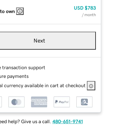
USD
$783
 to own
/ month
Next
e transaction support
ure payments
l currency available in cart at checkout
ed help? Give us a call.
480-651-9741