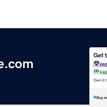
Get 
re.com
PR
FA
Own it 
Buy n