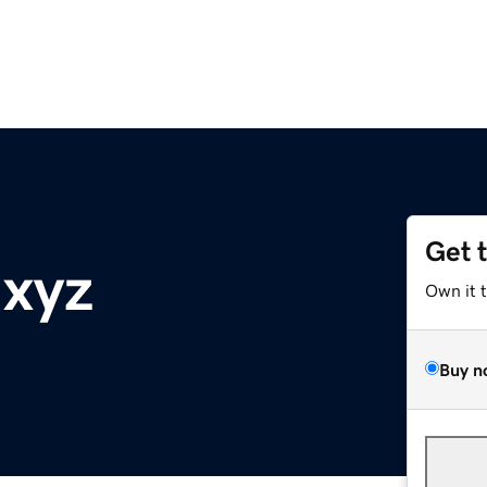
Get 
.xyz
Own it 
Buy n