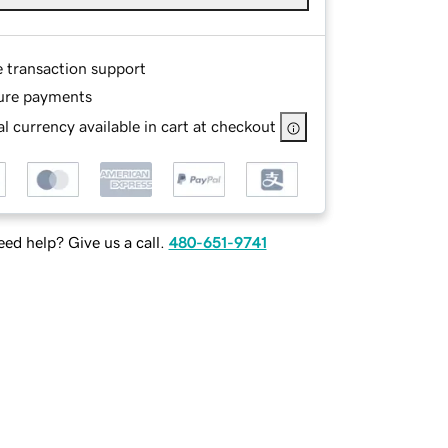
e transaction support
ure payments
l currency available in cart at checkout
ed help? Give us a call.
480-651-9741