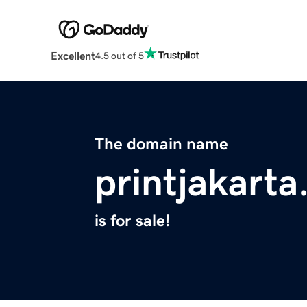
Excellent
4.5 out of 5
The domain name
printjakarta
is for sale!