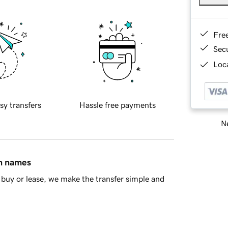
Fre
Sec
Loca
sy transfers
Hassle free payments
Ne
in names
buy or lease, we make the transfer simple and