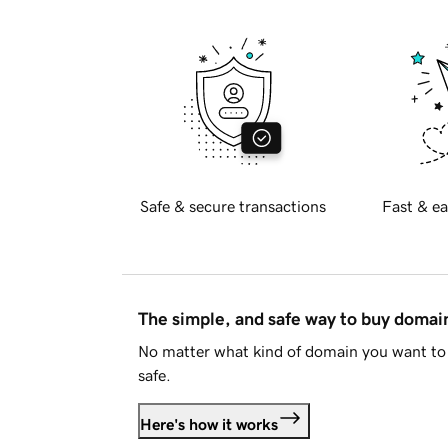
Safe & secure transactions
Fast & ea
The simple, and safe way to buy doma
No matter what kind of domain you want to 
safe.
Here's how it works