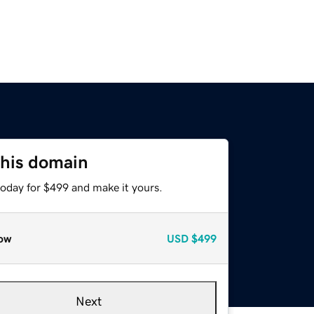
this domain
today for $499 and make it yours.
ow
USD
$499
Next