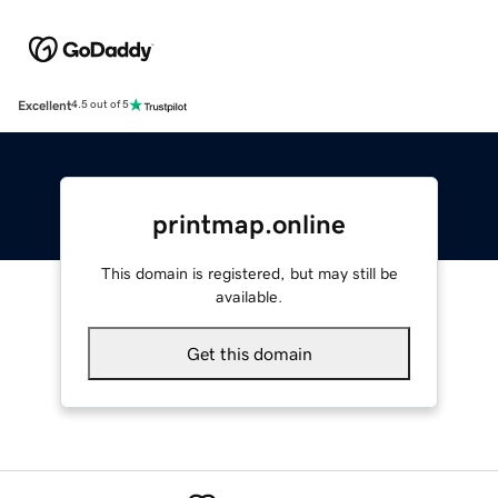
Excellent
4.5 out of 5
printmap.online
This domain is registered, but may still be
available.
Get this domain