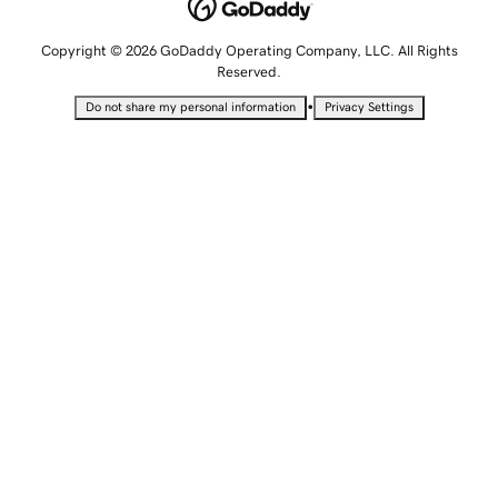
Copyright © 2026 GoDaddy Operating Company, LLC. All Rights
Reserved.
•
Do not share my personal information
Privacy Settings