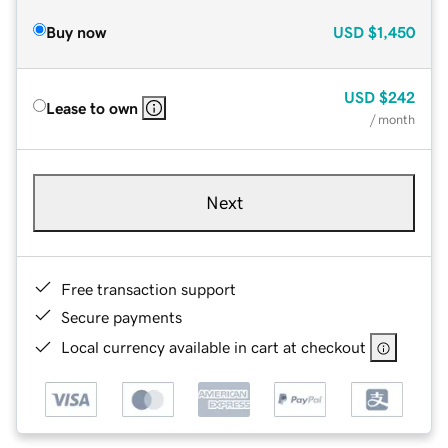
Buy now
USD
$1,450
USD
$242
Lease to own
/ month
Next
Free transaction support
Secure payments
Local currency available in cart at checkout