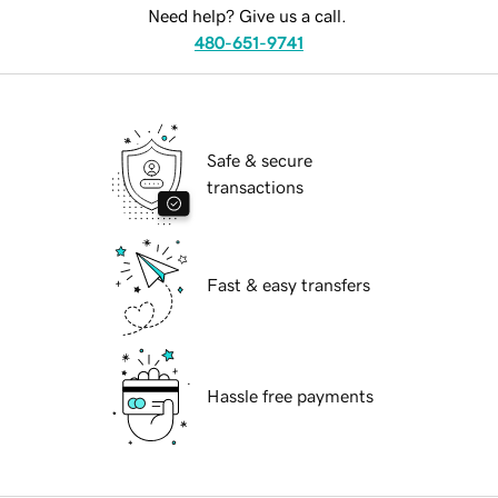
Need help? Give us a call.
480-651-9741
Safe & secure
transactions
Fast & easy transfers
Hassle free payments