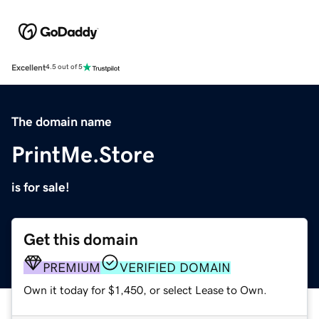
Excellent
4.5 out of 5
The domain name
PrintMe.Store
is for sale!
Get this domain
PREMIUM
VERIFIED DOMAIN
Own it today for $1,450, or select Lease to Own.