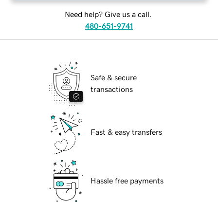
Need help? Give us a call.
480-651-9741
Safe & secure
transactions
Fast & easy transfers
Hassle free payments