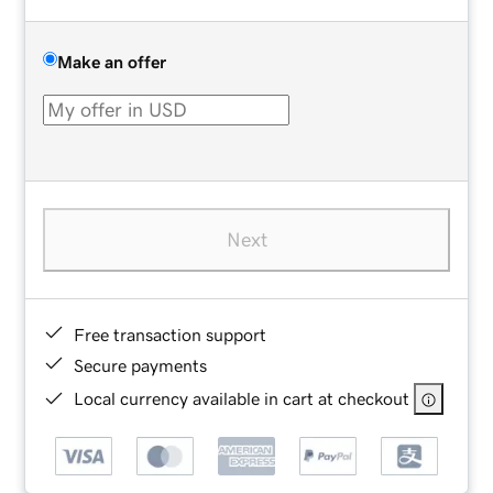
Make an offer
Next
Free transaction support
Secure payments
Local currency available in cart at checkout