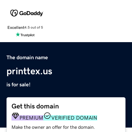
Excellent
4.5 out of 5
The domain name
printtex.us
is for sale!
Get this domain
PREMIUM
VERIFIED DOMAIN
Make the owner an offer for the domain.