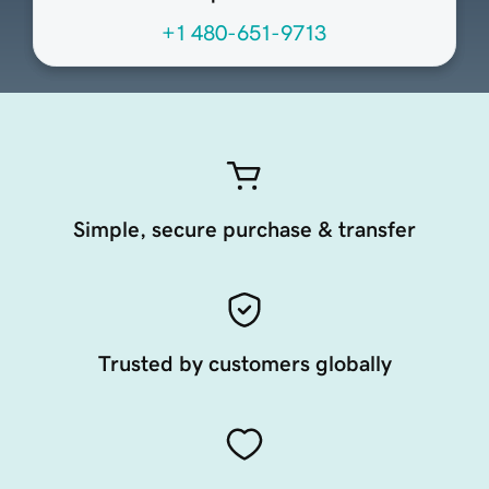
+1 480-651-9713
Simple, secure purchase & transfer
Trusted by customers globally