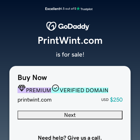
Excellent
4.5 out of 5
PrintWint.com
is for sale!
Buy Now
PREMIUM
VERIFIED DOMAIN
printwint.com
$250
USD
Next
Need help? Give us a call.