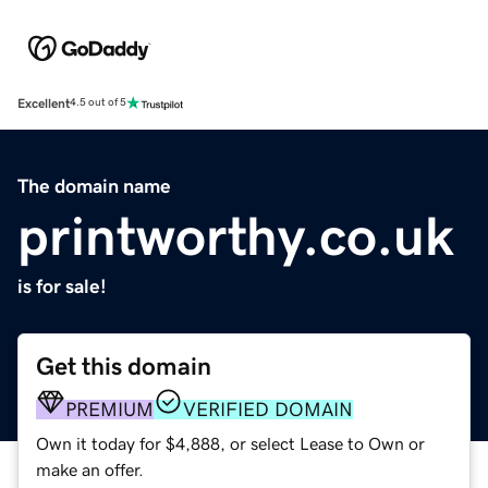
Excellent
4.5 out of 5
The domain name
printworthy.co.uk
is for sale!
Get this domain
PREMIUM
VERIFIED DOMAIN
Own it today for $4,888, or select Lease to Own or
make an offer.