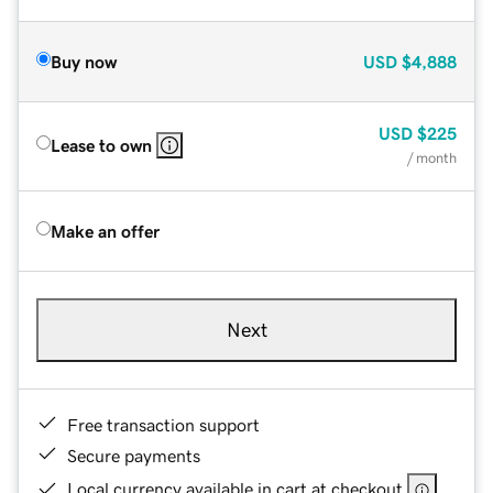
Buy now
USD
$4,888
USD
$225
Lease to own
/ month
Make an offer
Next
Free transaction support
Secure payments
Local currency available in cart at checkout