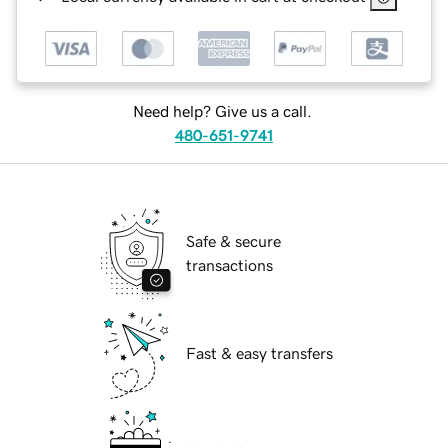
Need help? Give us a call.
480-651-9741
Safe & secure
transactions
Fast & easy transfers