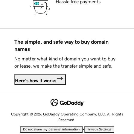
Hassle free payments
The simple, and safe way to buy domain
names
No matter what kind of domain you want to buy
or lease, we make the transfer simple and safe.
Here's how it works
Copyright © 2026 GoDaddy Operating Company, LLC. All Rights
Reserved.
•
Do not share my personal information
Privacy Settings