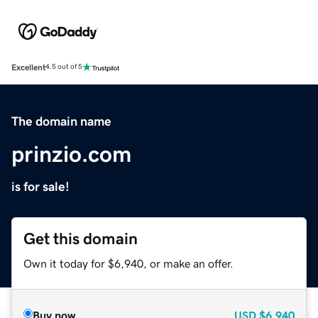
Excellent
4.5 out of 5
The domain name
prinzio.com
is for sale!
Get this domain
Own it today for $6,940, or make an offer.
Buy now
USD
$6,940