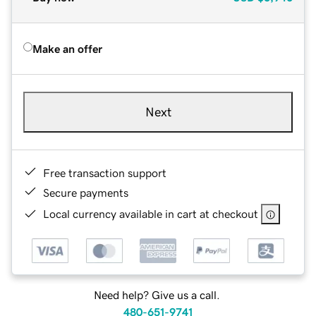
Make an offer
Next
Free transaction support
Secure payments
Local currency available in cart at checkout
Need help? Give us a call.
480-651-9741