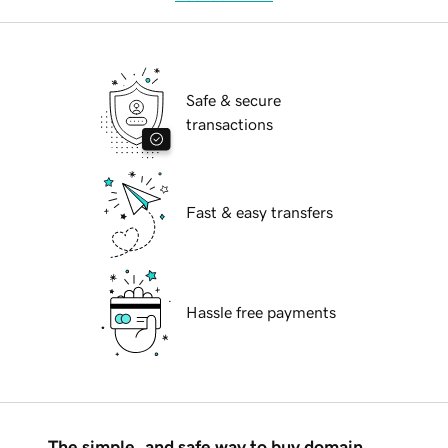
Safe & secure
transactions
Fast & easy transfers
Hassle free payments
The simple, and safe way to buy domain