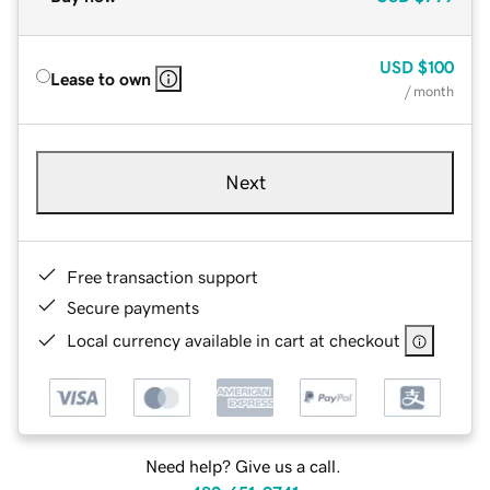
USD
$100
Lease to own
/ month
Next
Free transaction support
Secure payments
Local currency available in cart at checkout
Need help? Give us a call.