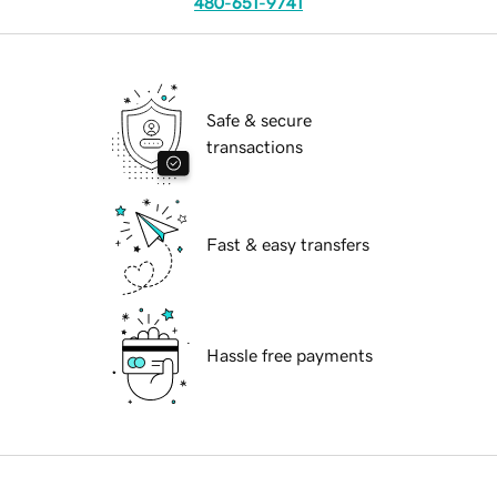
480-651-9741
Safe & secure
transactions
Fast & easy transfers
Hassle free payments