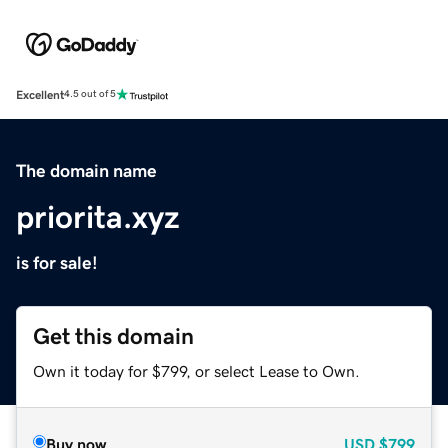
Excellent
4.5 out of 5
The domain name
priorita.xyz
is for sale!
Get this domain
Own it today for $799, or select Lease to Own.
Buy now
USD
$799