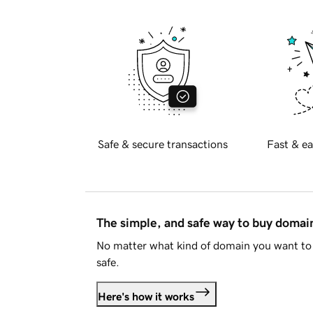
Safe & secure transactions
Fast & ea
The simple, and safe way to buy doma
No matter what kind of domain you want to 
safe.
Here's how it works