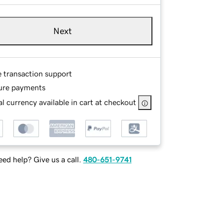
Next
e transaction support
ure payments
l currency available in cart at checkout
ed help? Give us a call.
480-651-9741