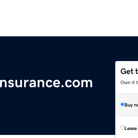
Get 
hinsurance.com
Own it t
Buy n
Lease