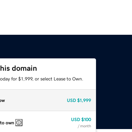
this domain
oday for $1,999, or select Lease to Own.
ow
USD
$1,999
USD
$100
 to own
/ month