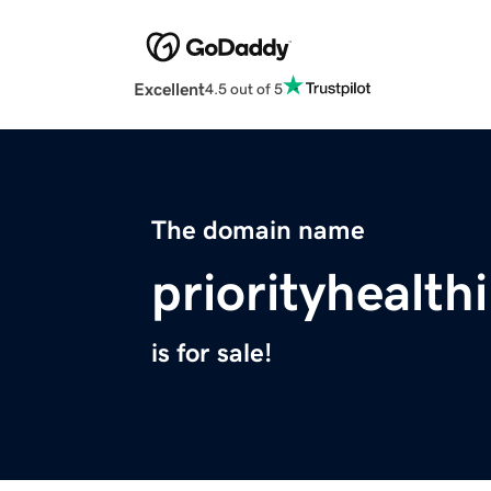
Excellent
4.5 out of 5
The domain name
priorityhealt
is for sale!