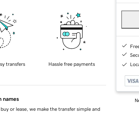
Fre
Sec
sy transfers
Hassle free payments
Loca
in names
Ne
buy or lease, we make the transfer simple and