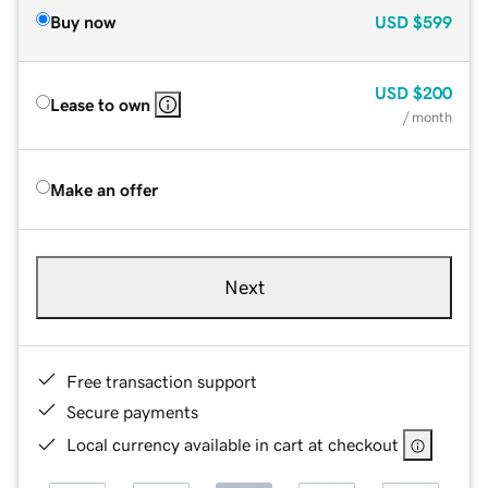
Buy now
USD
$599
USD
$200
Lease to own
/ month
Make an offer
Next
Free transaction support
Secure payments
Local currency available in cart at checkout