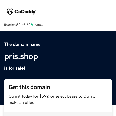
Excellent
4.5 out of 5
The domain name
pris.shop
is for sale!
Get this domain
Own it today for $599, or select Lease to Own or
make an offer.