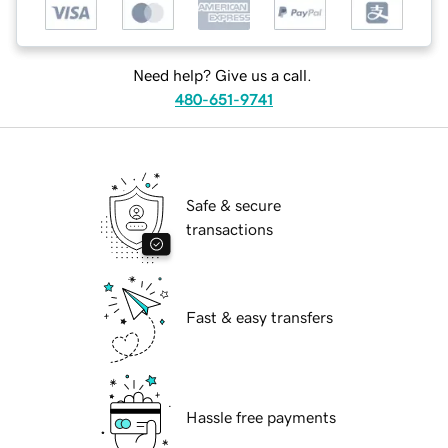
Need help? Give us a call.
480-651-9741
Safe & secure
transactions
Fast & easy transfers
Hassle free payments