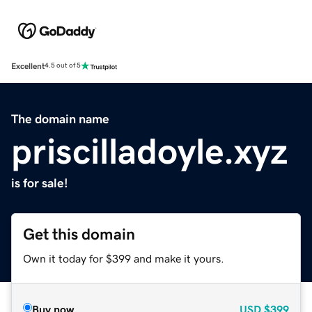
Excellent
4.5 out of 5
The domain name
priscilladoyle.xyz
is for sale!
Get this domain
Own it today for $399 and make it yours.
Buy now
USD
$399