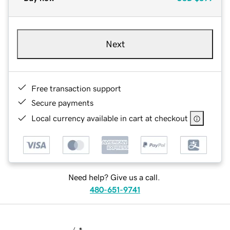
Next
Free transaction support
Secure payments
Local currency available in cart at checkout
Need help? Give us a call.
480-651-9741