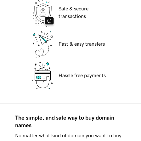
Safe & secure
transactions
Fast & easy transfers
Hassle free payments
The simple, and safe way to buy domain
names
No matter what kind of domain you want to buy