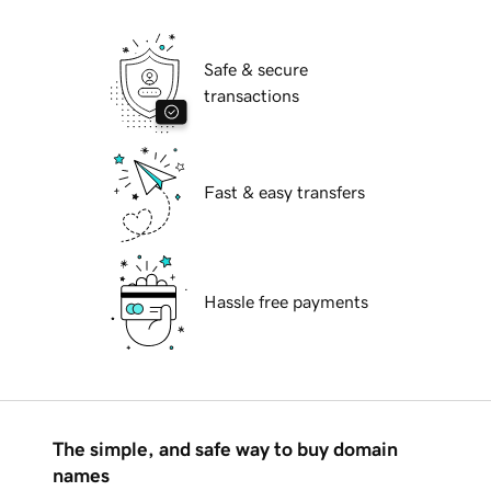
Safe & secure
transactions
Fast & easy transfers
Hassle free payments
The simple, and safe way to buy domain
names