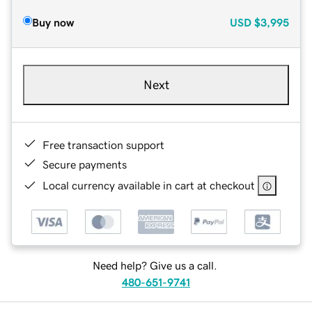
Buy now
USD
$3,995
Next
Free transaction support
Secure payments
Local currency available in cart at checkout
Need help? Give us a call.
480-651-9741