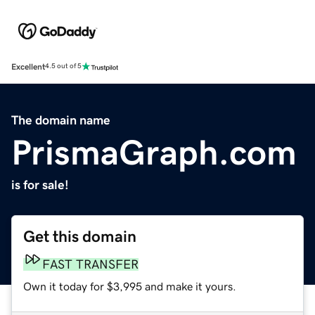
Excellent
4.5 out of 5
The domain name
PrismaGraph.com
is for sale!
Get this domain
FAST TRANSFER
Own it today for $3,995 and make it yours.