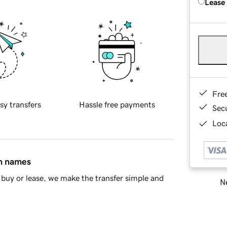
Lease
Fre
sy transfers
Hassle free payments
Sec
Loca
in names
buy or lease, we make the transfer simple and
Ne