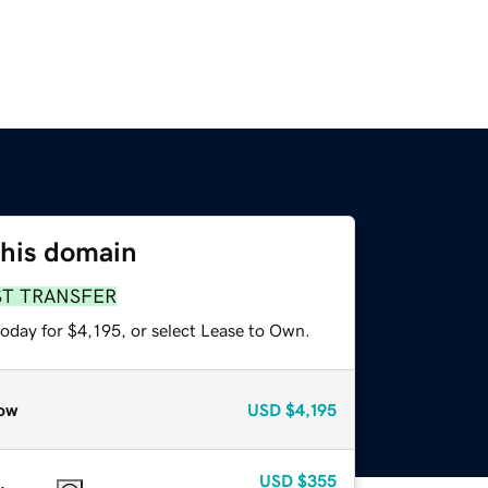
this domain
ST TRANSFER
oday for $4,195, or select Lease to Own.
ow
USD
$4,195
USD
$355