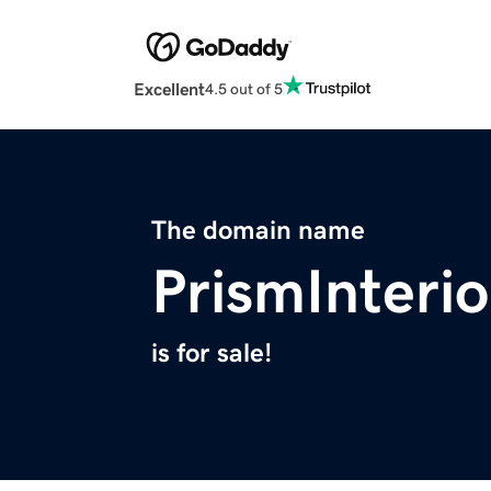
Excellent
4.5 out of 5
The domain name
PrismInteri
is for sale!