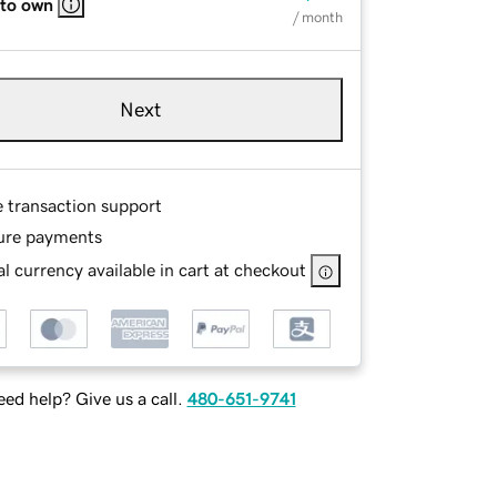
 to own
/ month
Next
e transaction support
ure payments
l currency available in cart at checkout
ed help? Give us a call.
480-651-9741