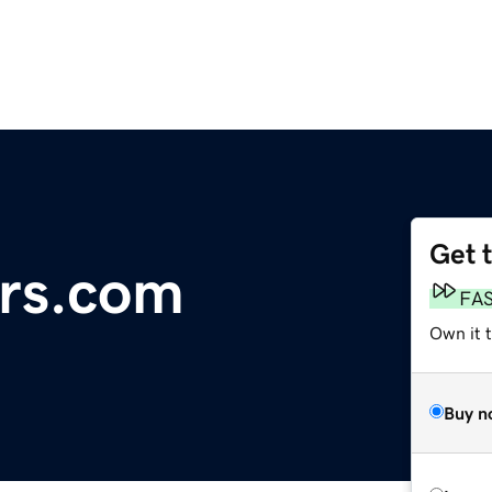
Get 
ors.com
FA
Own it t
Buy n