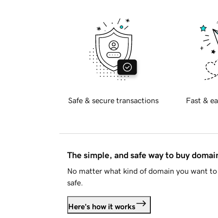
Safe & secure transactions
Fast & ea
The simple, and safe way to buy doma
No matter what kind of domain you want to 
safe.
Here's how it works