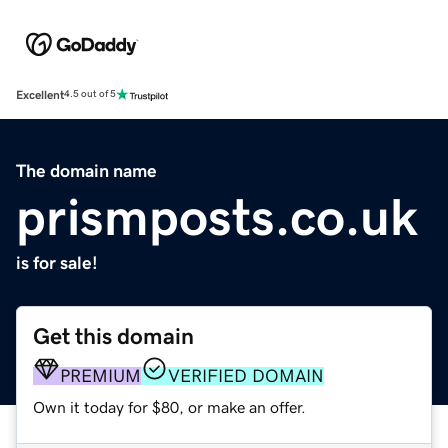
Excellent
4.5 out of 5
The domain name
prismposts.co.uk
is for sale!
Get this domain
PREMIUM
VERIFIED DOMAIN
Own it today for $80, or make an offer.