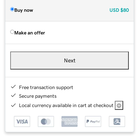
Buy now
USD
$80
Make an offer
Next
Free transaction support
Secure payments
Local currency available in cart at checkout