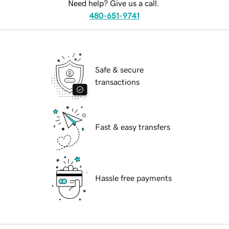
Need help? Give us a call.
480-651-9741
Safe & secure
transactions
Fast & easy transfers
Hassle free payments