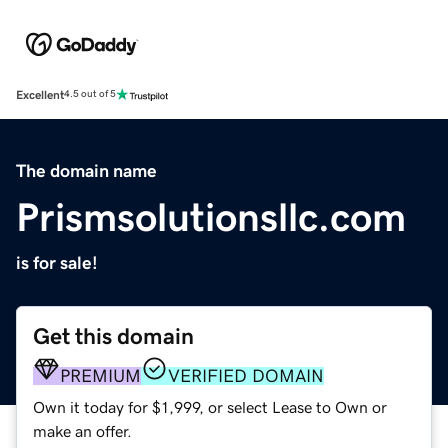
Excellent
4.5 out of 5
The domain name
Prismsolutionsllc.com
is for sale!
Get this domain
PREMIUM
VERIFIED DOMAIN
Own it today for $1,999, or select Lease to Own or
make an offer.