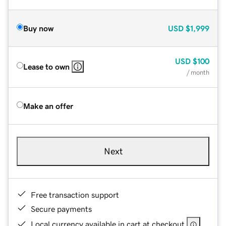
Buy now
USD
$1,999
USD
$100
Lease to own
/ month
Make an offer
Next
Free transaction support
Secure payments
Local currency available in cart at checkout