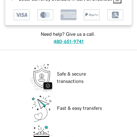
Need help? Give us a call.
480-651-9741
Safe & secure
transactions
Fast & easy transfers