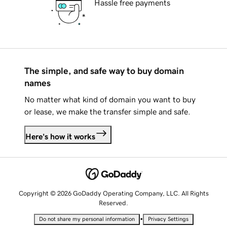
Hassle free payments
The simple, and safe way to buy domain
names
No matter what kind of domain you want to buy
or lease, we make the transfer simple and safe.
Here's how it works
Copyright © 2026 GoDaddy Operating Company, LLC. All Rights
Reserved.
•
Do not share my personal information
Privacy Settings